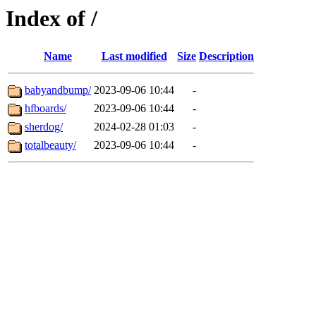
Index of /
Name
Last modified
Size
Description
babyandbump/
2023-09-06 10:44
-
hfboards/
2023-09-06 10:44
-
sherdog/
2024-02-28 01:03
-
totalbeauty/
2023-09-06 10:44
-